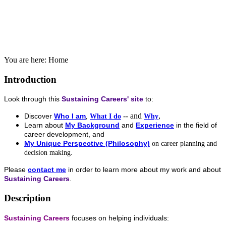
You are here:
Home
Introduction
Look through this
Sustaining Careers' site
to:
-- and
,
Discover
Who I am
,
What I do
Why
Learn about
My Background
and
Experience
in the field of
career development, and
My Unique Perspective (Philosophy)
on career planning and
decision making.
Please
contact me
in order to learn more about my work and about
Sustaining Careers
.
Description
Sustaining Careers
focuses on helping individuals: