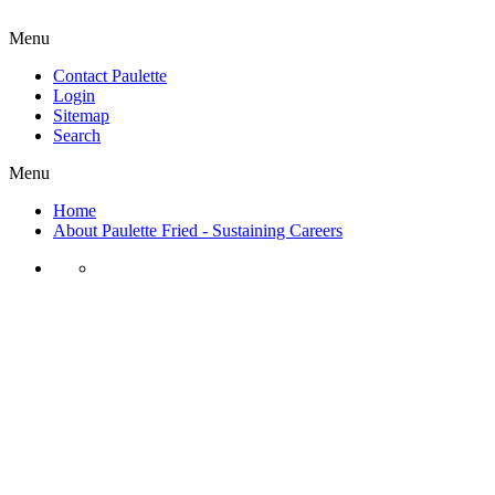
Menu
Contact Paulette
Login
Sitemap
Search
Menu
Home
About Paulette Fried - Sustaining Careers